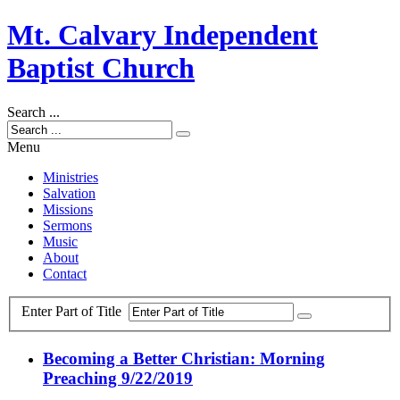
Mt. Calvary Independent
Baptist Church
Search ...
Menu
Ministries
Salvation
Missions
Sermons
Music
About
Contact
Enter Part of Title
Becoming a Better Christian: Morning
Preaching 9/22/2019