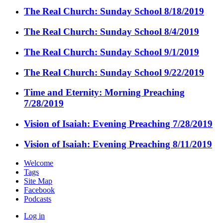
The Real Church: Sunday School 8/18/2019
The Real Church: Sunday School 8/4/2019
The Real Church: Sunday School 9/1/2019
The Real Church: Sunday School 9/22/2019
Time and Eternity: Morning Preaching
7/28/2019
Vision of Isaiah: Evening Preaching 7/28/2019
Vision of Isaiah: Evening Preaching 8/11/2019
Welcome
Tags
Site Map
Facebook
Podcasts
Log in