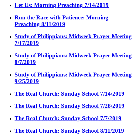
Let Us: Morning Preaching 7/14/2019
Run the Race with Patience: Morning
Preaching 8/11/2019
Study of Philippians: Midweek Prayer Meeting
7/17/2019
Study of Philippians: Midweek Prayer Meeting
8/7/2019
Study of Philippians: Midweek Prayer Meeting
9/25/2019
The Real Church: Sunday School 7/14/2019
The Real Church: Sunday School 7/28/2019
The Real Church: Sunday School 7/7/2019
The Real Church: Sunday School 8/11/2019