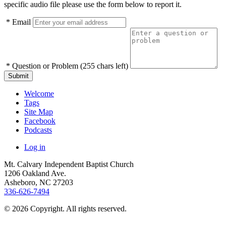
specific audio file please use the form below to report it.
*
Email
*
Question or Problem
(255 chars left)
Submit
Welcome
Tags
Site Map
Facebook
Podcasts
Log in
Mt. Calvary Independent Baptist Church
1206 Oakland Ave.
Asheboro
,
NC
27203
336-626-7494
© 2026 Copyright. All rights reserved.