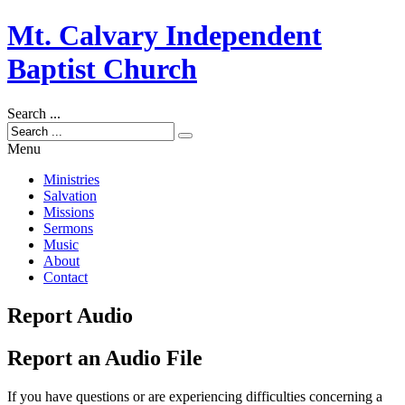
Mt. Calvary Independent
Baptist Church
Search ...
Menu
Ministries
Salvation
Missions
Sermons
Music
About
Contact
Report Audio
Report an Audio File
If you have questions or are experiencing difficulties concerning a