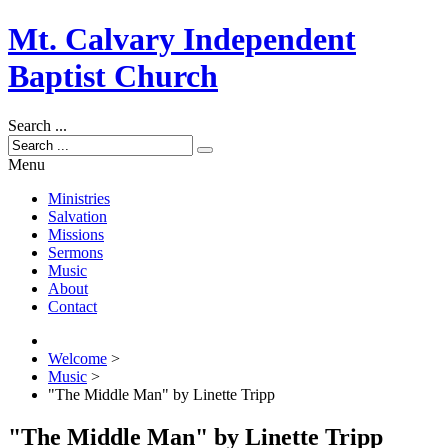
Mt. Calvary Independent
Baptist Church
Search ...
Menu
Ministries
Salvation
Missions
Sermons
Music
About
Contact
Welcome
>
Music
>
"The Middle Man" by Linette Tripp
"The Middle Man" by Linette Tripp