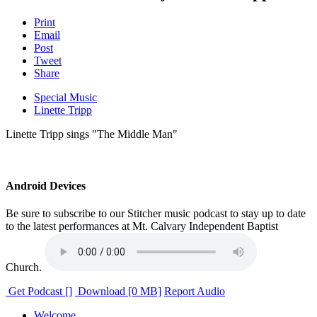
Print
Email
Post
Tweet
Share
Special Music
Linette Tripp
Linette Tripp sings "The Middle Man"
Android Devices
Be sure to subscribe to our Stitcher music podcast to stay up to date
to the latest performances at Mt. Calvary Independent Baptist
Church.
Get Podcast []
Download [0 MB]
Report Audio
Welcome